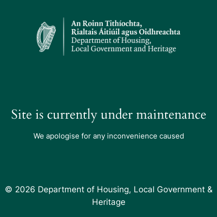
Site is currently under maintenance
We apologise for any inconvenience caused
© 2026 Department of Housing, Local Government &
Heritage