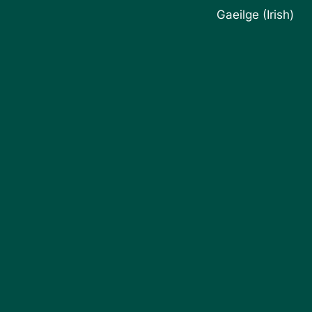
Gaeilge
(
Irish
)